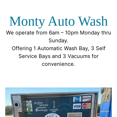
Monty Auto Wash
We operate from 6am – 10pm Monday thru
Sunday.
Offering 1 Automatic Wash Bay, 3 Self
Service Bays and 3 Vacuums for
convenience.