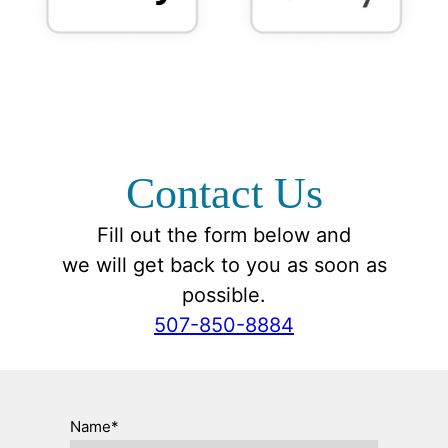
Contact Us
Fill out the form below and
we will get back to you as soon as
possible.
507-850-8884
Name*