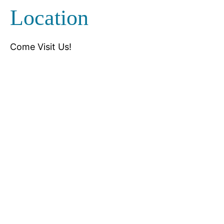
Location
Come Visit Us!