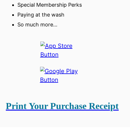
Special Membership Perks
Paying at the wash
So much more…
Print Your Purchase Receipt