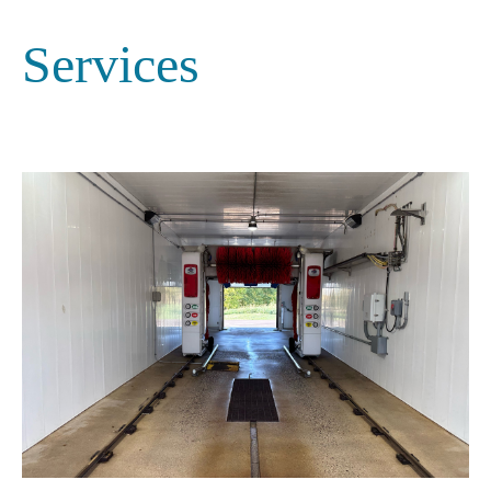
Services