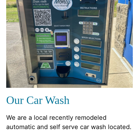
Our Car Wash
We are a local recently remodeled
automatic and self serve car wash located.