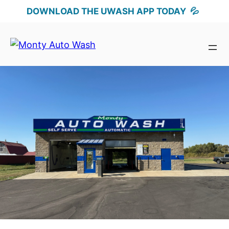
DOWNLOAD THE UWASH APP TODAY