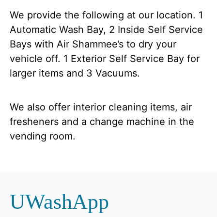
We provide the following at our location. 1
Automatic Wash Bay, 2 Inside Self Service
Bays with Air Shammee’s to dry your
vehicle off. 1 Exterior Self Service Bay for
larger items and 3 Vacuums.
We also offer interior cleaning items, air
fresheners and a change machine in the
vending room.
UWashApp