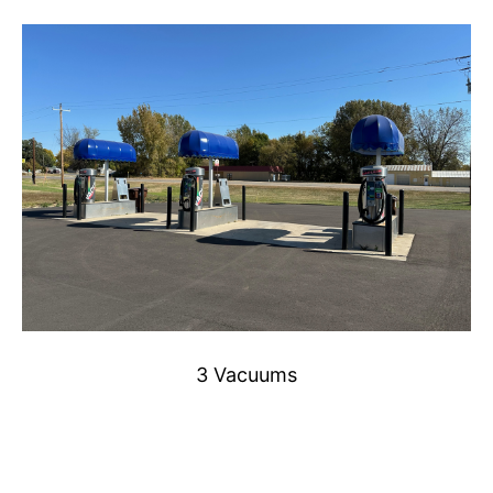
3 Vacuums