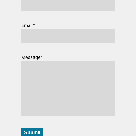
Email*
Message*