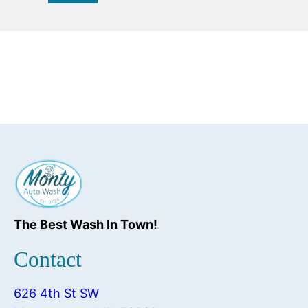
The Best Wash In Town!
Contact
626 4th St SW