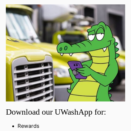
Download our UWashApp for:
Rewards