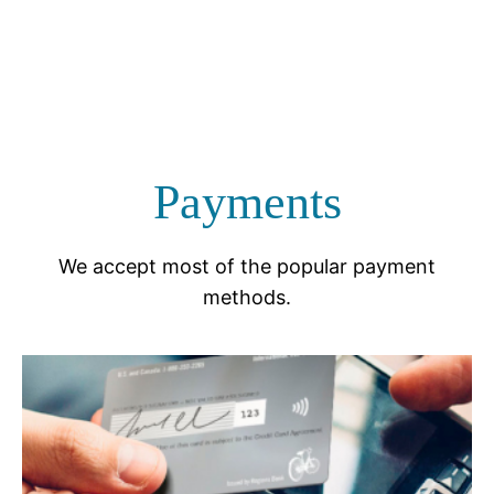
Payments
We accept most of the popular payment
methods.