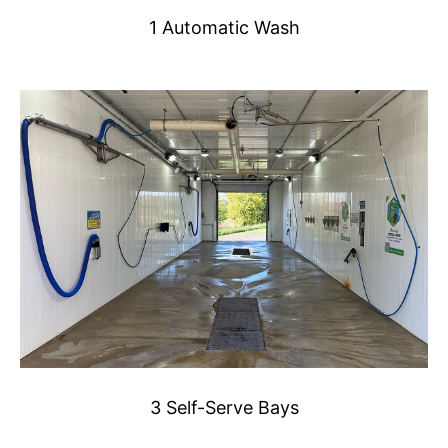
1 Automatic Wash
3 Self-Serve Bays