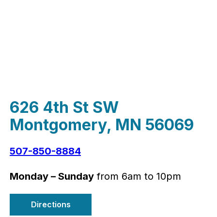
626 4th St SW
Montgomery, MN 56069
507-850-8884
Monday – Sunday
from 6am to 10pm
Directions